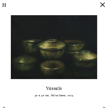
H
Vessels
30
x
40
cm,
Oil
on
linen
,
2024