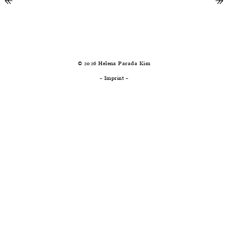
↞
previous
ne
↠
© 2026 Helena Parada Kim
–
Imprint
–