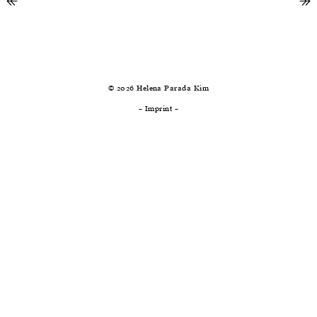
↞
previous
ne
↠
© 2026 Helena Parada Kim
–
Imprint
–