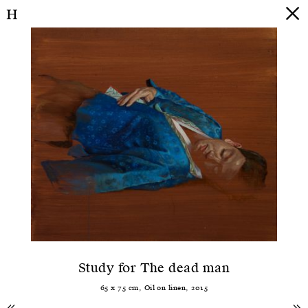
H
Study for The dead man
65
x
75
cm,
Oil
on
linen
,
2015